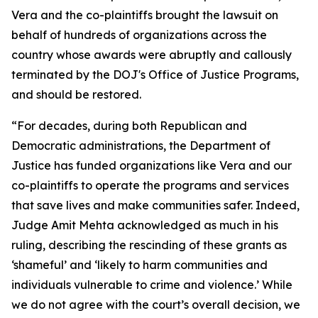
Vera and the co-plaintiffs brought the lawsuit on
behalf of hundreds of organizations across the
country whose awards were abruptly and callously
terminated by the DOJ's Office of Justice Programs,
and should be restored.
“For decades, during both Republican and
Democratic administrations, the Department of
Justice has funded organizations like Vera and our
co-plaintiffs to operate the programs and services
that save lives and make communities safer. Indeed,
Judge Amit Mehta acknowledged as much in his
ruling, describing the rescinding of these grants as
‘shameful’ and ‘likely to harm communities and
individuals vulnerable to crime and violence.’ While
we do not agree with the court’s overall decision, we