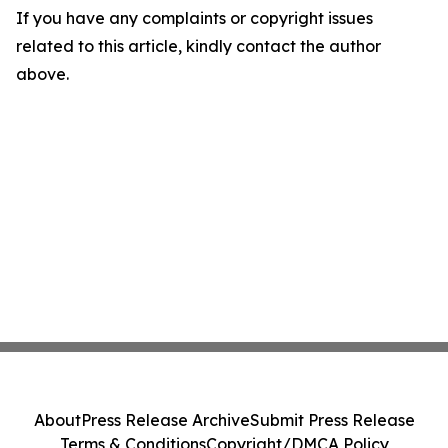
If you have any complaints or copyright issues
related to this article, kindly contact the author
above.
About
Press Release Archive
Submit Press Release
Terms & Conditions
Copyright/DMCA Policy