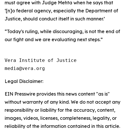
must agree with Judge Mehta when he says that
‘[n]o federal agency, especially the Department of
Justice, should conduct itself in such manner.’
“Today's ruling, while discouraging, is not the end of
our fight and we are evaluating next steps.”
Vera Institute of Justice

Legal Disclaimer:
EIN Presswire provides this news content "as is"
without warranty of any kind. We do not accept any
responsibility or liability for the accuracy, content,
images, videos, licenses, completeness, legality, or
reliability of the information contained in this article.