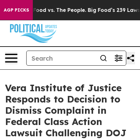
 Media
Big Food vs. The People. Big Food’s 239 Lawsuit
AGP PICKS
Vera Institute of Justice
Responds to Decision to
Dismiss Complaint in
Federal Class Action
Lawsuit Challenging DOJ