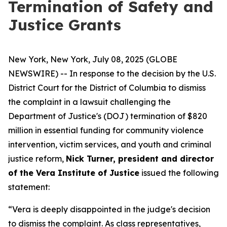
Termination of Safety and
Justice Grants
New York, New York, July 08, 2025 (GLOBE
NEWSWIRE) -- In response to the decision by the U.S.
District Court for the District of Columbia to dismiss
the complaint in a lawsuit challenging the
Department of Justice's (DOJ) termination of $820
million in essential funding for community violence
intervention, victim services, and youth and criminal
justice reform,
Nick Turner, president and director
of the Vera Institute of Justice
issued the following
statement:
“Vera is deeply disappointed in the judge's decision
to dismiss the complaint. As class representatives,