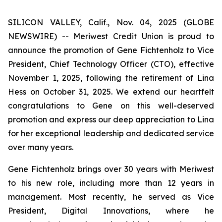
SILICON VALLEY, Calif., Nov. 04, 2025 (GLOBE
NEWSWIRE) -- Meriwest Credit Union is proud to
announce the promotion of Gene Fichtenholz to Vice
President, Chief Technology Officer (CTO), effective
November 1, 2025, following the retirement of Lina
Hess on October 31, 2025. We extend our heartfelt
congratulations to Gene on this well-deserved
promotion and express our deep appreciation to Lina
for her exceptional leadership and dedicated service
over many years.
Gene Fichtenholz brings over 30 years with Meriwest
to his new role, including more than 12 years in
management. Most recently, he served as Vice
President, Digital Innovations, where he