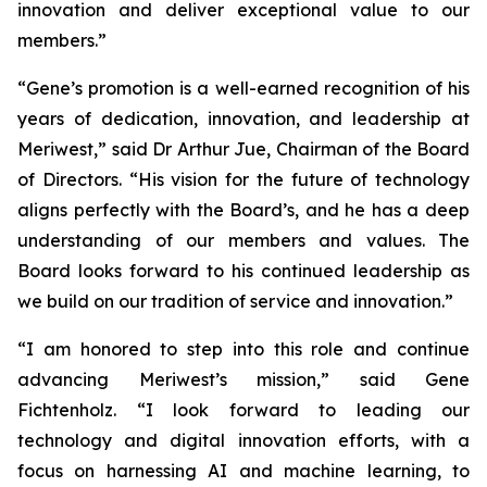
innovation and deliver exceptional value to our
members.”
“Gene’s promotion is a well-earned recognition of his
years of dedication, innovation, and leadership at
Meriwest,” said Dr Arthur Jue, Chairman of the Board
of Directors. “His vision for the future of technology
aligns perfectly with the Board’s, and he has a deep
understanding of our members and values. The
Board looks forward to his continued leadership as
we build on our tradition of service and innovation.”
“I am honored to step into this role and continue
advancing Meriwest’s mission,” said Gene
Fichtenholz. “I look forward to leading our
technology and digital innovation efforts, with a
focus on harnessing AI and machine learning, to