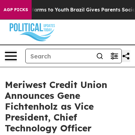
to Abate Harms to Youth
Brazil Gives Parents Social Me
AGP PICKS
Meriwest Credit Union
Announces Gene
Fichtenholz as Vice
President, Chief
Technology Officer