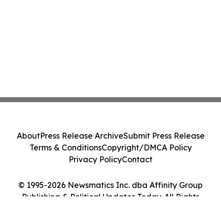
About
Press Release Archive
Submit Press Release
Terms & Conditions
Copyright/DMCA Policy
Privacy Policy
Contact
© 1995-2026 Newsmatics Inc. dba Affinity Group
Publishing & Political Updates Today. All Rights
Reserved.