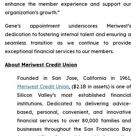
enhance the member experience and support our
organization’s growth.”
Gene’s appointment underscores Meriwest’s
dedication to fostering internal talent and ensuring a
seamless transition as we continue to provide
exceptional financial services to our members.
About Meriwest Credit Union
Founded in San Jose, California in 1961,
Meriwest Credit Union
, ($2.1B in assets) is one of
Silicon Valley’s most established financial
institutions. Dedicated to delivering advice-
based, personal, convenient, and innovative
financial services to over 80,000 families and
businesses throughout the San Francisco Bay