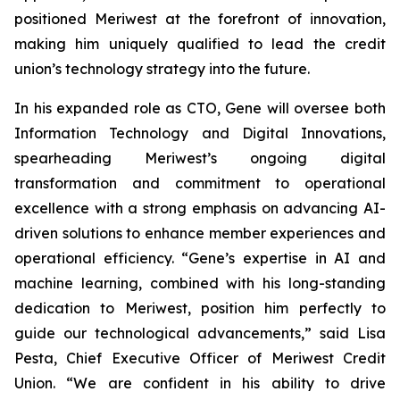
positioned Meriwest at the forefront of innovation,
making him uniquely qualified to lead the credit
union’s technology strategy into the future.
In his expanded role as CTO, Gene will oversee both
Information Technology and Digital Innovations,
spearheading Meriwest’s ongoing digital
transformation and commitment to operational
excellence with a strong emphasis on advancing AI-
driven solutions to enhance member experiences and
operational efficiency. “Gene’s expertise in AI and
machine learning, combined with his long-standing
dedication to Meriwest, position him perfectly to
guide our technological advancements,” said Lisa
Pesta, Chief Executive Officer of Meriwest Credit
Union. “We are confident in his ability to drive