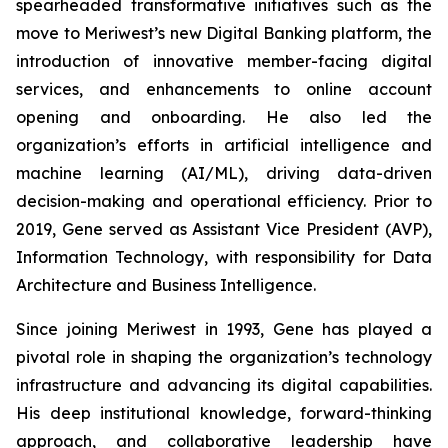
spearheaded transformative initiatives such as the
move to Meriwest’s new Digital Banking platform, the
introduction of innovative member-facing digital
services, and enhancements to online account
opening and onboarding. He also led the
organization’s efforts in artificial intelligence and
machine learning (AI/ML), driving data-driven
decision-making and operational efficiency. Prior to
2019, Gene served as Assistant Vice President (AVP),
Information Technology, with responsibility for Data
Architecture and Business Intelligence.
Since joining Meriwest in 1993, Gene has played a
pivotal role in shaping the organization’s technology
infrastructure and advancing its digital capabilities.
His deep institutional knowledge, forward-thinking
approach, and collaborative leadership have