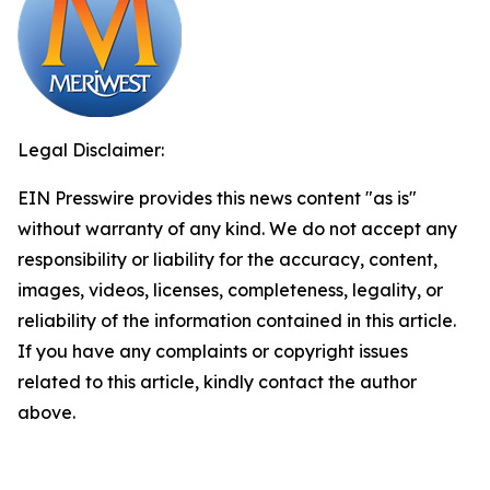
Legal Disclaimer:
EIN Presswire provides this news content "as is"
without warranty of any kind. We do not accept any
responsibility or liability for the accuracy, content,
images, videos, licenses, completeness, legality, or
reliability of the information contained in this article.
If you have any complaints or copyright issues
related to this article, kindly contact the author
above.