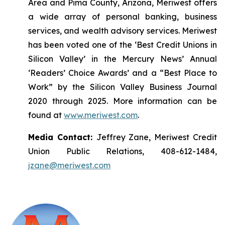
Area and Pima County, Arizona, Meriwest offers
a wide array of personal banking, business
services, and wealth advisory services. Meriwest
has been voted one of the ‘Best Credit Unions in
Silicon Valley’ in the Mercury News’ Annual
‘Readers’ Choice Awards’ and a “Best Place to
Work” by the Silicon Valley Business Journal
2020 through 2025. More information can be
found at
www.meriwest.com
.
Media Contact:
Jeffrey Zane, Meriwest Credit
Union Public Relations, 408-612-1484,
jzane@meriwest.com