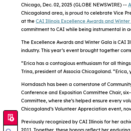
Chicago, Dec. 02, 2025 (GLOBE NEWSWIRE) --
A
Chicagoland area, is proud to celebrate Vice Pr
at the
CAI Illinois Excellence Awards and Winter
commitment to CAI while being instrumental in ac
The Excellence Awards and Winter Gala is CAI Il
industry. This year’s event brought together co
“Erica has a contagious enthusiasm for all thing
Trina, president of Associa Chicagoland. “Erica,
Horndasch has been a cornerstone of Community As
Conference and Exposition Committee Chair, six
Committee, where she’s helped ensure every volun
Chicagoland’s Volunteer Appreciation event, now 
Previously recognized by CAI Illinois for her ac
2011. Together, these honors reflect her enduri