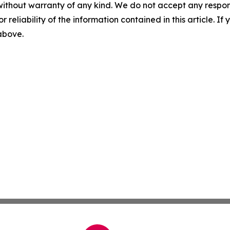
without warranty of any kind. We do not accept any responsib
r reliability of the information contained in this article. I
 above.