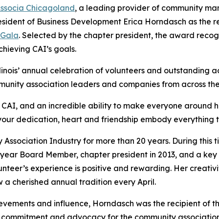
ssocia Chicagoland
, a leading provider of community ma
esident of Business Development Erica Horndasch as the r
 Gala
. Selected by the chapter president, the award recog
hieving CAI’s goals.
linois’ annual celebration of volunteers and outstanding 
mmunity association leaders and companies from across the
s CAI, and an incredible ability to make everyone around 
 your dedication, heart and friendship embody everything 
sociation Industry for more than 20 years. During this tim
-year Board Member, chapter president in 2013, and a ke
teer’s experience is positive and rewarding. Her creativi
a cherished annual tradition every April.
hievements and influence, Horndasch was the recipient of t
ng commitment and advocacy for the community association