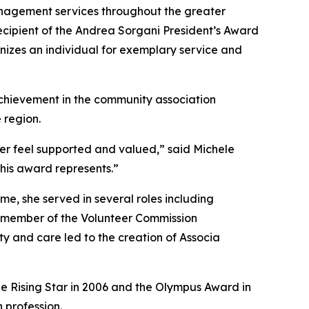
nagement services throughout the greater
ecipient of the Andrea Sorgani President’s Award
nizes an individual for exemplary service and
achievement in the community association
 region.
her feel supported and valued,” said Michele
this award represents.”
e, she served in several roles including
y member of the Volunteer Commission
ty and care led to the creation of Associa
he Rising Star in 2006 and the Olympus Award in
 profession.