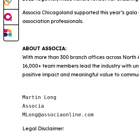
Associa Chicagoland supported this year’s gala
association professionals.
ABOUT ASSOCIA:
With more than 300 branch offices across North A
16,000+ team members lead the industry with unr
positive impact and meaningful value to communit
Martin Long

Associa

Legal Disclaimer: