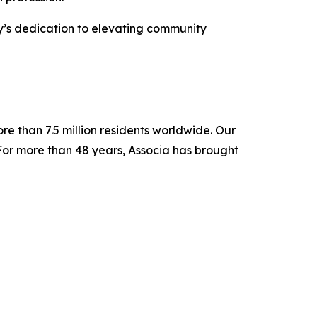
y’s dedication to elevating community
re than 7.5 million residents worldwide. Our
For more than 48 years, Associa has brought