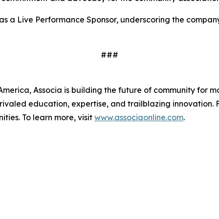
 as a Live Performance Sponsor, underscoring the compan
###
merica, Associa is building the future of community for mo
ivaled education, expertise, and trailblazing innovation. 
ies. To learn more, visit
www.associaonline.com
.