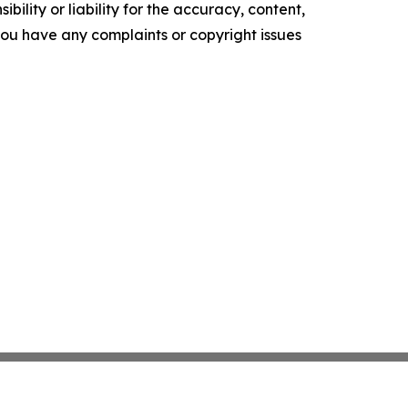
ility or liability for the accuracy, content,
f you have any complaints or copyright issues