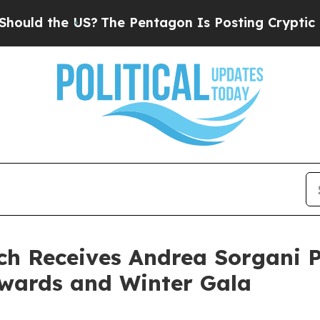
ld the US?
The Pentagon Is Posting Cryptic Bibli
ch Receives Andrea Sorgani P
 Awards and Winter Gala