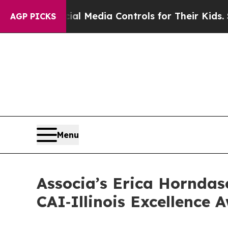
rents Social Media Controls for Their Kids. Shou
AGP PICKS
Menu
Associa’s Erica Horndas
CAI‑Illinois Excellence