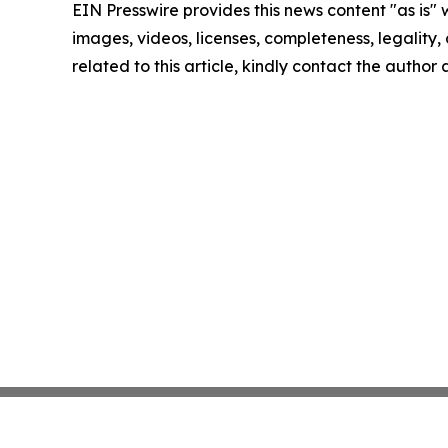
EIN Presswire provides this news content "as is" 
images, videos, licenses, completeness, legality, o
related to this article, kindly contact the author