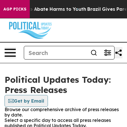
llion Fund to Abate Harms to Youth
Brazil Gives Parent
AGP PICKS
Political Updates Today:
Press Releases
Get by Email
Browse our comprehensive archive of press releases
by date.
Select a specific day to access all press releases
published on Political Updates Today.