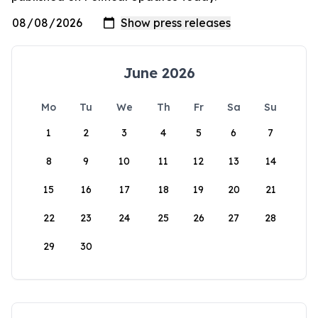
June 2026
Mo
Tu
We
Th
Fr
Sa
Su
1
2
3
4
5
6
7
8
9
10
11
12
13
14
15
16
17
18
19
20
21
22
23
24
25
26
27
28
29
30