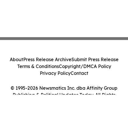
About
Press Release Archive
Submit Press Release
Terms & Conditions
Copyright/DMCA Policy
Privacy Policy
Contact
© 1995-2026 Newsmatics Inc. dba Affinity Group
Publishing & Political Updates Today. All Rights
Reserved.
Cookie Settings / Your Privacy Choices