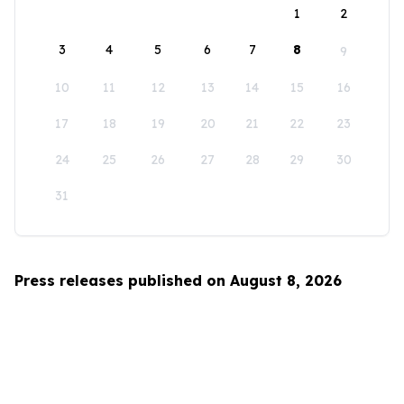
1
2
3
4
5
6
7
8
9
10
11
12
13
14
15
16
17
18
19
20
21
22
23
24
25
26
27
28
29
30
31
Press releases published on August 8, 2026