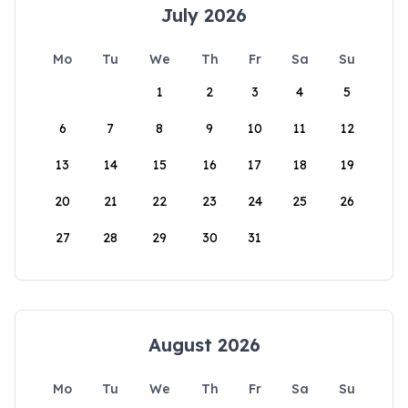
July 2026
Mo
Tu
We
Th
Fr
Sa
Su
1
2
3
4
5
6
7
8
9
10
11
12
13
14
15
16
17
18
19
20
21
22
23
24
25
26
27
28
29
30
31
August 2026
Mo
Tu
We
Th
Fr
Sa
Su