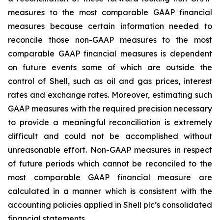
measures to the most comparable GAAP financial
measures because certain information needed to
reconcile those non-GAAP measures to the most
comparable GAAP financial measures is dependent
on future events some of which are outside the
control of Shell, such as oil and gas prices, interest
rates and exchange rates. Moreover, estimating such
GAAP measures with the required precision necessary
to provide a meaningful reconciliation is extremely
difficult and could not be accomplished without
unreasonable effort. Non-GAAP measures in respect
of future periods which cannot be reconciled to the
most comparable GAAP financial measure are
calculated in a manner which is consistent with the
accounting policies applied in Shell plc’s consolidated
financial statements.