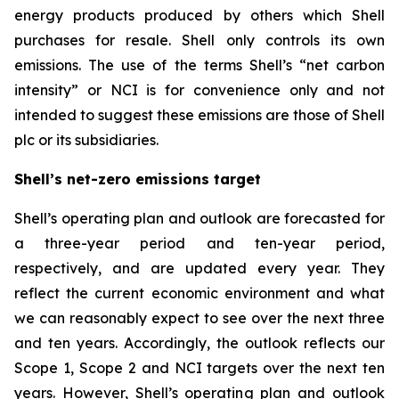
energy products produced by others which Shell
purchases for resale. Shell only controls its own
emissions. The use of the terms Shell’s “net carbon
intensity” or NCI is for convenience only and not
intended to suggest these emissions are those of Shell
plc or its subsidiaries.
Shell’s net-zero emissions target
Shell’s operating plan and outlook are forecasted for
a three-year period and ten-year period,
respectively, and are updated every year. They
reflect the current economic environment and what
we can reasonably expect to see over the next three
and ten years. Accordingly, the outlook reflects our
Scope 1, Scope 2 and NCI targets over the next ten
years. However, Shell’s operating plan and outlook