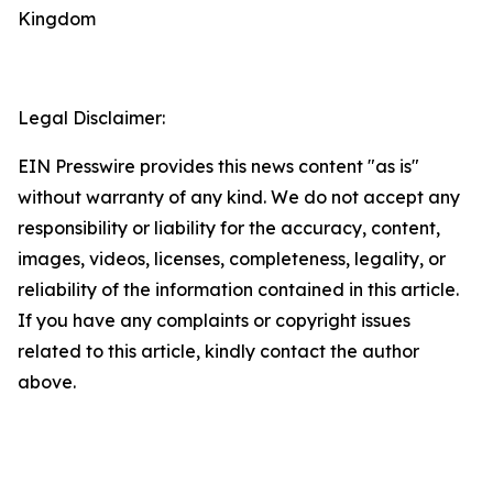
Kingdom
Legal Disclaimer:
EIN Presswire provides this news content "as is"
without warranty of any kind. We do not accept any
responsibility or liability for the accuracy, content,
images, videos, licenses, completeness, legality, or
reliability of the information contained in this article.
If you have any complaints or copyright issues
related to this article, kindly contact the author
above.