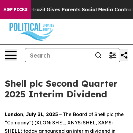
th
Brazil Gives Parents Social Media Controls for Their
AGP PICKS
Shell plc Second Quarter
2025 Interim Dividend
London, July 31, 2025
− The Board of Shell plc (the
“Company”) (XLON: SHEL, XNYS: SHEL, XAMS:
SHELL) today announced an interim dividend in