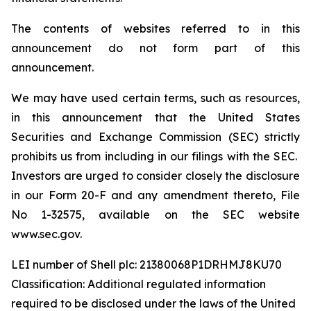
The contents of websites referred to in this
announcement do not form part of this
announcement.
We may have used certain terms, such as resources,
in this announcement that the United States
Securities and Exchange Commission (SEC) strictly
prohibits us from including in our filings with the SEC.
Investors are urged to consider closely the disclosure
in our Form 20-F and any amendment thereto, File
No 1-32575, available on the SEC website
www.sec.gov.
LEI number of Shell plc: 21380068P1DRHMJ8KU70
Classification: Additional regulated information
required to be disclosed under the laws of the United