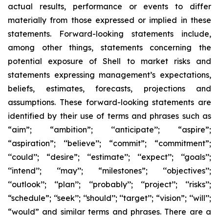
actual results, performance or events to differ
materially from those expressed or implied in these
statements. Forward-looking statements include,
among other things, statements concerning the
potential exposure of Shell to market risks and
statements expressing management’s expectations,
beliefs, estimates, forecasts, projections and
assumptions. These forward-looking statements are
identified by their use of terms and phrases such as
“aim”; “ambition”; ‘‘anticipate’’; “aspire”;
“aspiration”; ‘‘believe’’; “commit”; “commitment”;
‘‘could’’; “desire”; ‘‘estimate’’; ‘‘expect’’; ‘‘goals’’;
‘‘intend’’; ‘‘may’’; “milestones”; ‘‘objectives’’;
‘‘outlook’’; ‘‘plan’’; ‘‘probably’’; ‘‘project’’; ‘‘risks’’;
“schedule”; ‘‘seek’’; ‘‘should’’; ‘‘target’’; “vision”; ‘‘will’’;
“would” and similar terms and phrases. There are a