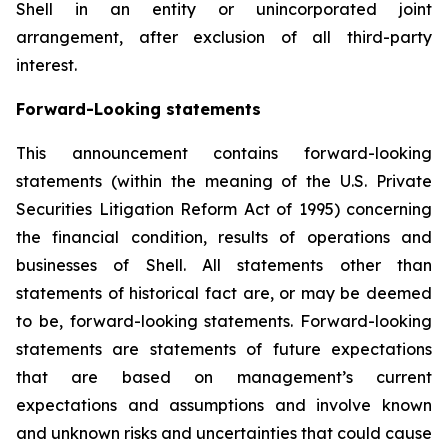
Shell in an entity or unincorporated joint
arrangement, after exclusion of all third-party
interest.
Forward-Looking statements
This announcement contains forward-looking
statements (within the meaning of the U.S. Private
Securities Litigation Reform Act of 1995) concerning
the financial condition, results of operations and
businesses of Shell. All statements other than
statements of historical fact are, or may be deemed
to be, forward-looking statements. Forward-looking
statements are statements of future expectations
that are based on management’s current
expectations and assumptions and involve known
and unknown risks and uncertainties that could cause