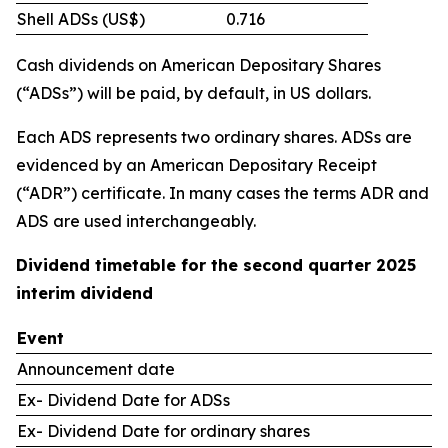
Shell ADSs (US$)
0.716
Cash dividends on American Depositary Shares
(“ADSs”) will be paid, by default, in US dollars.
Each ADS represents two ordinary shares. ADSs are
evidenced by an American Depositary Receipt
(“ADR”) certificate. In many cases the terms ADR and
ADS are used interchangeably.
Dividend timetable for the second quarter 2025
interim dividend
Event
Announcement date
Ex- Dividend Date for ADSs
Ex- Dividend Date for ordinary shares