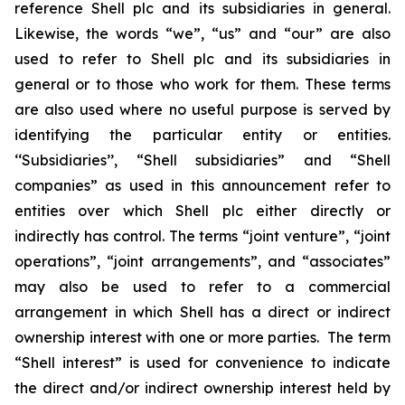
reference Shell plc and its subsidiaries in general.
Likewise, the words “we”, “us” and “our” are also
used to refer to Shell plc and its subsidiaries in
general or to those who work for them. These terms
are also used where no useful purpose is served by
identifying the particular entity or entities.
‘‘Subsidiaries’’, “Shell subsidiaries” and “Shell
companies” as used in this announcement refer to
entities over which Shell plc either directly or
indirectly has control. The terms “joint venture”, “joint
operations”, “joint arrangements”, and “associates”
may also be used to refer to a commercial
arrangement in which Shell has a direct or indirect
ownership interest with one or more parties. The term
“Shell interest” is used for convenience to indicate
the direct and/or indirect ownership interest held by