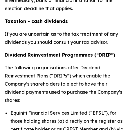
intermediary, bank or financial institution for the
election deadline that applies.
Taxation - cash dividends
If you are uncertain as to the tax treatment of any
dividends you should consult your tax advisor.
Dividend Reinvestment Programmes (“DRIP”)
The following organisations offer Dividend
Reinvestment Plans (“DRIPs”) which enable the
Company’s shareholders to elect to have their
dividend payments used to purchase the Company’s
shares:
Equiniti Financial Services Limited (“EFSL”), for
those holding shares (a) directly on the register as
certificate holder or as CREST Member and (b) via