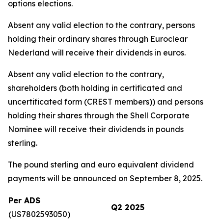
options elections.
Absent any valid election to the contrary, persons
holding their ordinary shares through Euroclear
Nederland will receive their dividends in euros.
Absent any valid election to the contrary,
shareholders (both holding in certificated and
uncertificated form (CREST members)) and persons
holding their shares through the Shell Corporate
Nominee will receive their dividends in pounds
sterling.
The pound sterling and euro equivalent dividend
payments will be announced on September 8, 2025.
Per ADS
Q2 2025
(US7802593050)