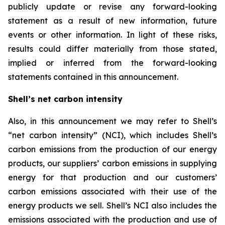
publicly update or revise any forward-looking
statement as a result of new information, future
events or other information. In light of these risks,
results could differ materially from those stated,
implied or inferred from the forward-looking
statements contained in this announcement.
Shell’s net carbon intensity
Also, in this announcement we may refer to Shell’s
“net carbon intensity” (NCI), which includes Shell’s
carbon emissions from the production of our energy
products, our suppliers’ carbon emissions in supplying
energy for that production and our customers’
carbon emissions associated with their use of the
energy products we sell. Shell’s NCI also includes the
emissions associated with the production and use of