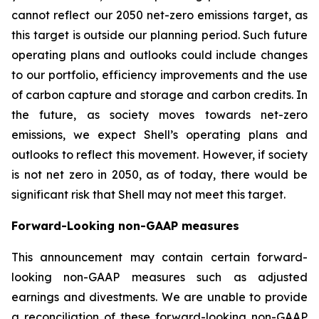
cannot reflect our 2050 net-zero emissions target, as
this target is outside our planning period. Such future
operating plans and outlooks could include changes
to our portfolio, efficiency improvements and the use
of carbon capture and storage and carbon credits. In
the future, as society moves towards net-zero
emissions, we expect Shell’s operating plans and
outlooks to reflect this movement. However, if society
is not net zero in 2050, as of today, there would be
significant risk that Shell may not meet this target.
Forward-Looking non-GAAP measures
This announcement may contain certain forward-
looking non-GAAP measures such as adjusted
earnings and divestments. We are unable to provide
a reconciliation of these forward-looking non-GAAP