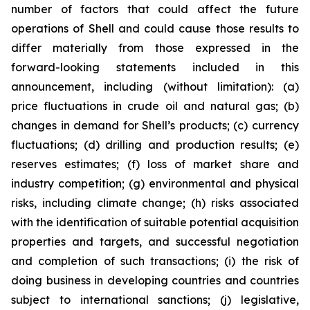
number of factors that could affect the future
operations of Shell and could cause those results to
differ materially from those expressed in the
forward-looking statements included in this
announcement, including (without limitation): (a)
price fluctuations in crude oil and natural gas; (b)
changes in demand for Shell’s products; (c) currency
fluctuations; (d) drilling and production results; (e)
reserves estimates; (f) loss of market share and
industry competition; (g) environmental and physical
risks, including climate change; (h) risks associated
with the identification of suitable potential acquisition
properties and targets, and successful negotiation
and completion of such transactions; (i) the risk of
doing business in developing countries and countries
subject to international sanctions; (j) legislative,