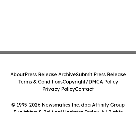
About
Press Release Archive
Submit Press Release
Terms & Conditions
Copyright/DMCA Policy
Privacy Policy
Contact
© 1995-2026 Newsmatics Inc. dba Affinity Group
Publishing & Political Updates Today. All Rights
Reserved.
Cookie Settings / Your Privacy Choices