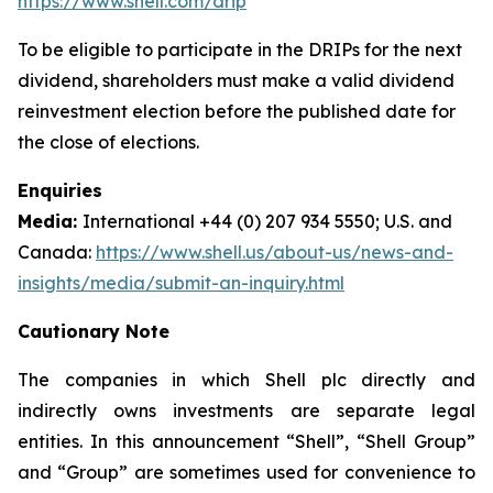
https://www.shell.com/drip
To be eligible to participate in the DRIPs for the next
dividend, shareholders must make a valid dividend
reinvestment election before the published date for
the close of elections.
Enquiries
Media:
International +44 (0) 207 934 5550; U.S. and
Canada:
https://www.shell.us/about-us/news-and-
insights/media/submit-an-inquiry.html
Cautionary Note
The companies in which Shell plc directly and
indirectly owns investments are separate legal
entities. In this announcement “Shell”, “Shell Group”
and “Group” are sometimes used for convenience to