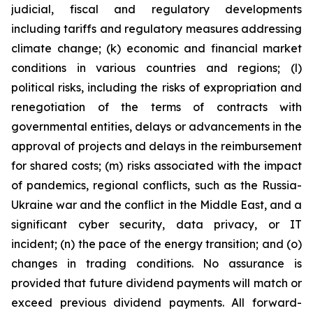
judicial, fiscal and regulatory developments
including tariffs and regulatory measures addressing
climate change; (k) economic and financial market
conditions in various countries and regions; (l)
political risks, including the risks of expropriation and
renegotiation of the terms of contracts with
governmental entities, delays or advancements in the
approval of projects and delays in the reimbursement
for shared costs; (m) risks associated with the impact
of pandemics, regional conflicts, such as the Russia-
Ukraine war and the conflict in the Middle East, and a
significant cyber security, data privacy, or IT
incident; (n) the pace of the energy transition; and (o)
changes in trading conditions. No assurance is
provided that future dividend payments will match or
exceed previous dividend payments. All forward-