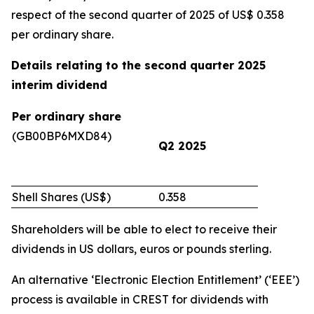
respect of the second quarter of 2025 of US$ 0.358
per ordinary share.
Details relating to the second quarter 2025
interim dividend
Per ordinary share
(GB00BP6MXD84)
Q2 2025
Shell Shares (US$)
0.358
Shareholders will be able to elect to receive their
dividends in US dollars, euros or pounds sterling.
An alternative ‘Electronic Election Entitlement’ (‘EEE’)
process is available in CREST for dividends with