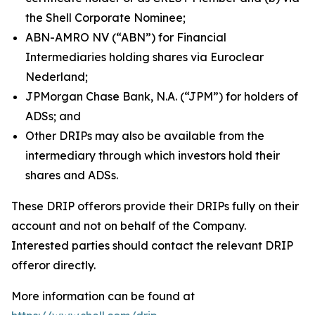
the Shell Corporate Nominee;
ABN-AMRO NV (“ABN”) for Financial
Intermediaries holding shares via Euroclear
Nederland;
JPMorgan Chase Bank, N.A. (“JPM”) for holders of
ADSs; and
Other DRIPs may also be available from the
intermediary through which investors hold their
shares and ADSs.
These DRIP offerors provide their DRIPs fully on their
account and not on behalf of the Company.
Interested parties should contact the relevant DRIP
offeror directly.
More information can be found at