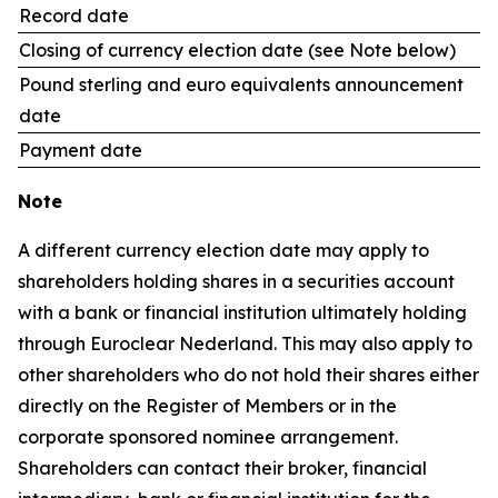
Record date
Closing of currency election date (see Note below)
Pound sterling and euro equivalents announcement
date
Payment date
Note
A different currency election date may apply to
shareholders holding shares in a securities account
with a bank or financial institution ultimately holding
through Euroclear Nederland. This may also apply to
other shareholders who do not hold their shares either
directly on the Register of Members or in the
corporate sponsored nominee arrangement.
Shareholders can contact their broker, financial