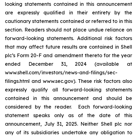
looking statements contained in this announcement
are expressly qualified in their entirety by the
cautionary statements contained or referred to in this
section. Readers should not place undue reliance on
forward-looking statements. Additional risk factors
that may affect future results are contained in Shell
plc’s Form 20-F and amendment thereto for the year
ended December 31, 2024 (available at
www.shell.com/investors/news-and-filings/sec-
filings.html and www.sec.gov). These risk factors also
expressly qualify all forward-looking statements
contained in this announcement and should be
considered by the reader. Each forward-looking
statement speaks only as of the date of this
announcement, July 31, 2025. Neither Shell plc nor
any of its subsidiaries undertake any obligation to