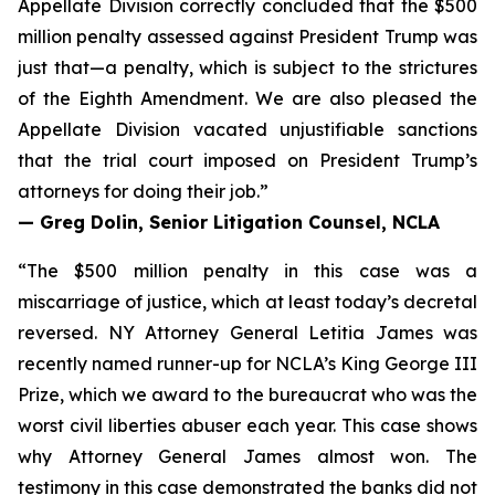
Appellate Division correctly concluded that the $500
million penalty assessed against President Trump was
just that—a penalty, which is subject to the strictures
of the Eighth Amendment. We are also pleased the
Appellate Division vacated unjustifiable sanctions
that the trial court imposed on President Trump’s
attorneys for doing their job.”
— Greg Dolin, Senior Litigation Counsel, NCLA
“The $500 million penalty in this case was a
miscarriage of justice, which at least today’s decretal
reversed. NY Attorney General Letitia James was
recently named runner-up for NCLA’s King George III
Prize, which we award to the bureaucrat who was the
worst civil liberties abuser each year. This case shows
why Attorney General James almost won. The
testimony in this case demonstrated the banks did not