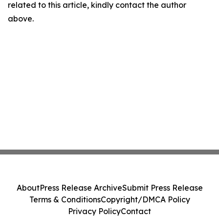
related to this article, kindly contact the author
above.
About
Press Release Archive
Submit Press Release
Terms & Conditions
Copyright/DMCA Policy
Privacy Policy
Contact