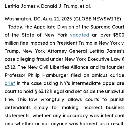
Letitia James v. Donald J. Trump, et al.
Washington, DC, Aug. 21, 2025 (GLOBE NEWSWIRE) -
- Today, the Appellate Division of the Supreme Court
of the State of New York
vacated
an over $500
million fine imposed on President Trump in
New York v.
Trump
, New York Attorney General Letitia James’s
case alleging fraud under New York Executive Law §
63.12. The New Civil Liberties Alliance and its founder
Professor Philip Hamburger filed an
amicus curiae
brief
in the case asking NY’s intermediate appellate
court to hold § 63.12 illegal and set aside the unlawful
fine. This law wrongfully allows courts to punish
defendants simply for making incorrect business
statements, whether any inaccuracy was intentional
and whether or not anyone was harmed as a result.