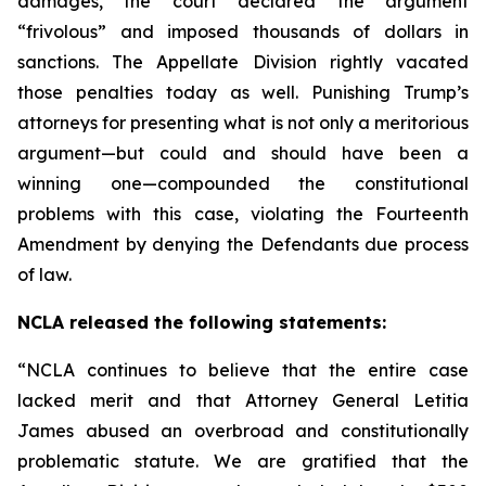
damages, the court declared the argument
“frivolous” and imposed thousands of dollars in
sanctions. The Appellate Division rightly vacated
those penalties today as well. Punishing Trump’s
attorneys for presenting what is not only a meritorious
argument—but could and should have been a
winning one—compounded the constitutional
problems with this case, violating the Fourteenth
Amendment by denying the Defendants due process
of law.
NCLA released the following statements:
“NCLA continues to believe that the entire case
lacked merit and that Attorney General Letitia
James abused an overbroad and constitutionally
problematic statute. We are gratified that the