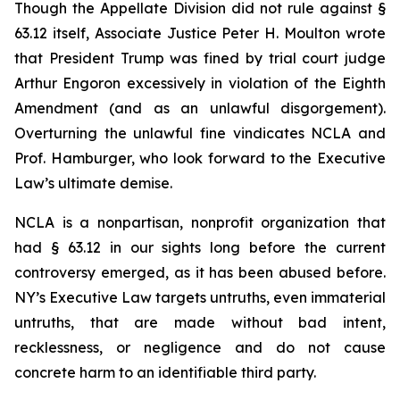
Though the Appellate Division did not rule against §
63.12 itself, Associate Justice Peter H. Moulton wrote
that President Trump was fined by trial court judge
Arthur Engoron excessively in violation of the Eighth
Amendment (and as an unlawful disgorgement).
Overturning the unlawful fine vindicates NCLA and
Prof. Hamburger, who look forward to the Executive
Law’s ultimate demise.
NCLA is a nonpartisan, nonprofit organization that
had § 63.12 in our sights long before the current
controversy emerged, as it has been abused before.
NY’s Executive Law targets untruths, even immaterial
untruths, that are made without bad intent,
recklessness, or negligence and do not cause
concrete harm to an identifiable third party.