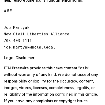
help restore Americans’ fundamental rights.
###
Joe Martyak

New Civil Liberties Alliance

703-403-1111

Legal Disclaimer:
EIN Presswire provides this news content "as is"
without warranty of any kind. We do not accept any
responsibility or liability for the accuracy, content,
images, videos, licenses, completeness, legality, or
reliability of the information contained in this article.
If you have any complaints or copyright issues