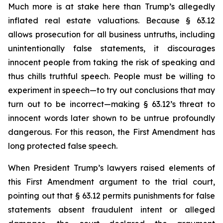
Much more is at stake here than Trump’s allegedly
inflated real estate valuations. Because § 63.12
allows prosecution for all business untruths, including
unintentionally false statements, it discourages
innocent people from taking the risk of speaking and
thus chills truthful speech. People must be willing to
experiment in speech—to try out conclusions that may
turn out to be incorrect—making § 63.12’s threat to
innocent words later shown to be untrue profoundly
dangerous. For this reason, the First Amendment has
long protected false speech.
When President Trump’s lawyers raised elements of
this First Amendment argument to the trial court,
pointing out that § 63.12 permits punishments for false
statements absent fraudulent intent or alleged