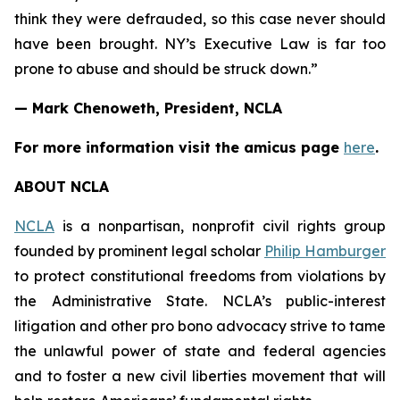
think they were defrauded, so this case never should
have been brought. NY’s Executive Law is far too
prone to abuse and should be struck down.”
— Mark Chenoweth, President, NCLA
For more information visit the
amicus
page
here
.
ABOUT NCLA
NCLA
is a nonpartisan, nonprofit civil rights group
founded by prominent legal scholar
Philip Hamburger
to protect constitutional freedoms from violations by
the Administrative State. NCLA’s public-interest
litigation and other pro bono advocacy strive to tame
the unlawful power of state and federal agencies
and to foster a new civil liberties movement that will