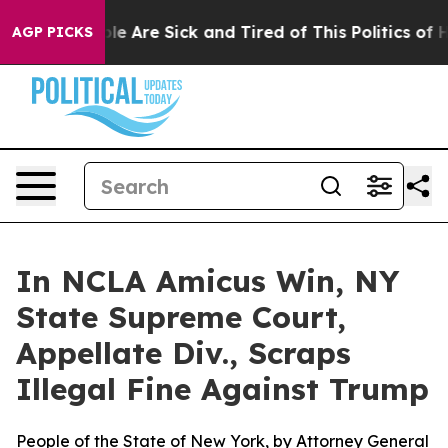
n: “People Are Sick and Tired of This Politics of Hatr
AGP PICKS
In NCLA Amicus Win, NY
State Supreme Court,
Appellate Div., Scraps
Illegal Fine Against Trump
People of the State of New York, by Attorney General