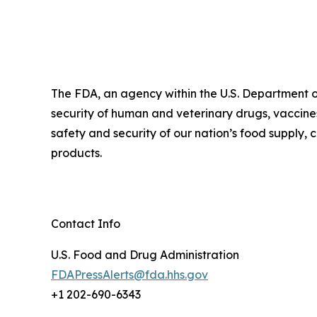
The FDA, an agency within the U.S. Department o
security of human and veterinary drugs, vaccines
safety and security of our nation’s food supply,
products.
Contact Info
U.S. Food and Drug Administration
FDAPressAlerts@fda.hhs.gov
+1 202-690-6343