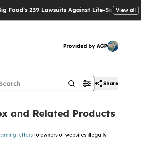
s 239 Lawsuits Against Life-Saving Policies
He’s 
View all
Provided by AGP
Share
ox and Related Products
arning letters
to owners of websites illegally