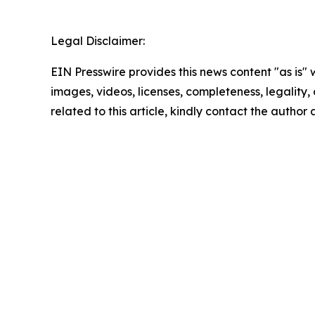
Legal Disclaimer:
EIN Presswire provides this news content "as is" 
images, videos, licenses, completeness, legality, o
related to this article, kindly contact the author