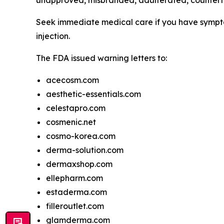
unapproved, misbranded, adulterated, counterfei
Seek immediate medical care if you have symptom
injection.
The FDA issued warning letters to:
acecosm.com
aesthetic-essentials.com
celestapro.com
cosmenic.net
cosmo-korea.com
derma-solution.com
dermaxshop.com
ellepharm.com
estaderma.com
filleroutlet.com
glamderma.com