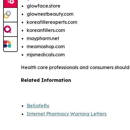
glowface.store
glownestbeauty.com
koreafillerexperts.com
koreanfillers.com
maypharm.net
meamoshop.com
mjsmedicals.com
Health care professionals and consumers should
Related Information
BeSafeRx
Internet Pharmacy Warning Letters