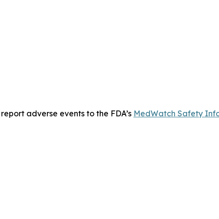
 report adverse events to the FDA’s
MedWatch Safety Info