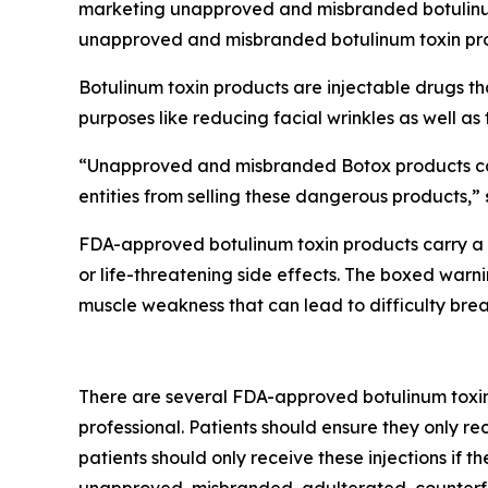
marketing unapproved and misbranded botulinum
unapproved and misbranded botulinum toxin pro
Botulinum toxin products are injectable drugs t
purposes like reducing facial wrinkles as well as
“Unapproved and misbranded Botox products carr
entities from selling these dangerous products,”
FDA-approved botulinum toxin products carry a bo
or life-threatening side effects. The boxed war
muscle weakness that can lead to difficulty bre
There are several FDA-approved botulinum toxin p
professional. Patients should ensure they only re
patients should only receive these injections if