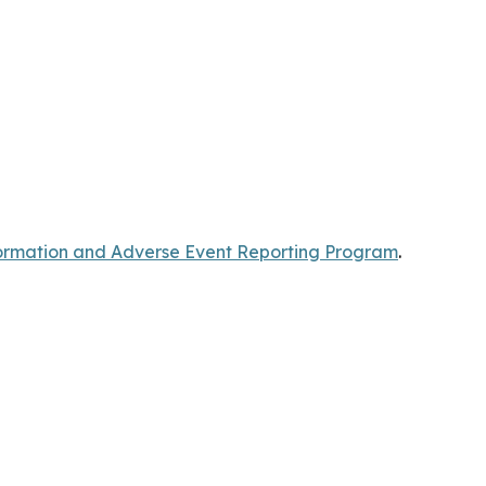
rmation and Adverse Event Reporting Program
.