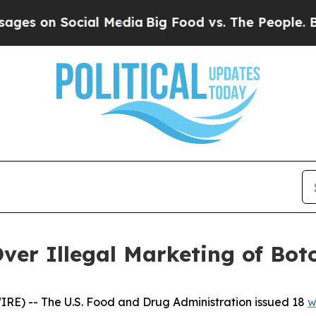
n Social Media
Big Food vs. The People. Big Food’
er Illegal Marketing of Bot
IRE) -- The U.S. Food and Drug Administration issued 18
w