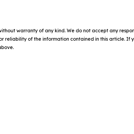
without warranty of any kind. We do not accept any responsib
r reliability of the information contained in this article. I
 above.