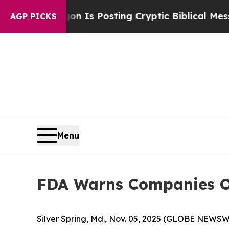
Pentagon Is Posting Cryptic Biblical Messages o
AGP PICKS
Menu
FDA Warns Companies Ov
Silver Spring, Md., Nov. 05, 2025 (GLOBE NEWSW