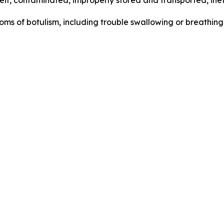
t, contaminated, improperly stored and transported, inef
s of botulism, including trouble swallowing or breathing,