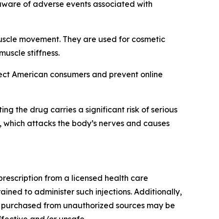
ware of adverse events associated with
 muscle movement. They are used for cosmetic
muscle stiffness.
tect American consumers and prevent online
 the drug carries a significant risk of serious
, which attacks the body’s nerves and causes
rescription from a licensed health care
ained to administer such injections. Additionally,
cts purchased from unauthorized sources may be