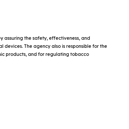
 assuring the safety, effectiveness, and
 devices. The agency also is responsible for the
onic products, and for regulating tobacco