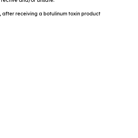
fective and/or unsafe.
 after receiving a botulinum toxin product