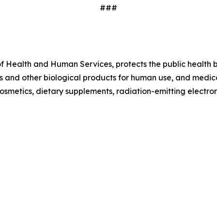
###
f Health and Human Services, protects the public health by
 and other biological products for human use, and medical
 cosmetics, dietary supplements, radiation-emitting electr