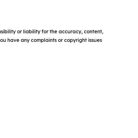
ility or liability for the accuracy, content,
f you have any complaints or copyright issues