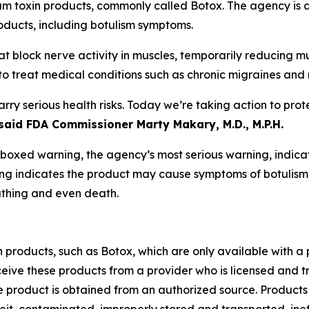
 toxin products, commonly called Botox. The agency is a
ducts, including botulism symptoms.
hat block nerve activity in muscles, temporarily reducing
 to treat medical conditions such as chronic migraines and 
y serious health risks. Today we’re taking action to pro
said FDA Commissioner Marty Makary, M.D., M.P.H.
xed warning, the agency’s most serious warning, indicating
ning indicates the product may cause symptoms of botulism
athing and even death.
roducts, such as Botox, which are only available with a p
ceive these products from a provider who is licensed and tr
 the product is obtained from an authorized source. Produ