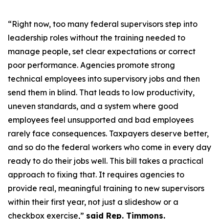
“Right now, too many federal supervisors step into
leadership roles without the training needed to
manage people, set clear expectations or correct
poor performance. Agencies promote strong
technical employees into supervisory jobs and then
send them in blind. That leads to low productivity,
uneven standards, and a system where good
employees feel unsupported and bad employees
rarely face consequences. Taxpayers deserve better,
and so do the federal workers who come in every day
ready to do their jobs well. This bill takes a practical
approach to fixing that. It requires agencies to
provide real, meaningful training to new supervisors
within their first year, not just a slideshow or a
checkbox exercise,”
said Rep. Timmons.