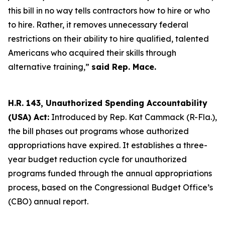
this bill in no way tells contractors how to hire or who
to hire. Rather, it removes unnecessary federal
restrictions on their ability to hire qualified, talented
Americans who acquired their skills through
alternative training,”
said Rep. Mace.
H.R. 143, Unauthorized Spending Accountability
(USA) Act:
Introduced by Rep. Kat Cammack (R-Fla.),
the bill phases out programs whose authorized
appropriations have expired. It establishes a three-
year budget reduction cycle for unauthorized
programs funded through the annual appropriations
process, based on the Congressional Budget Office’s
(CBO) annual report.