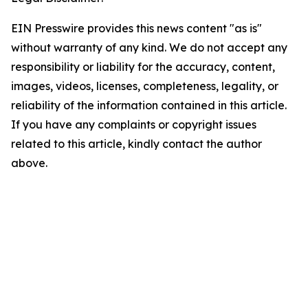
EIN Presswire provides this news content "as is"
without warranty of any kind. We do not accept any
responsibility or liability for the accuracy, content,
images, videos, licenses, completeness, legality, or
reliability of the information contained in this article.
If you have any complaints or copyright issues
related to this article, kindly contact the author
above.