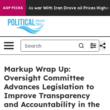
t
As war With Iran Drove oil Prices Higher, Trump Gav
AGP PICKS
Markup Wrap Up:
Oversight Committee
Advances Legislation to
Improve Transparency
and Accountability in the