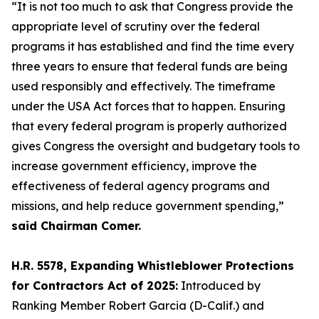
“It is not too much to ask that Congress provide the
appropriate level of scrutiny over the federal
programs it has established and find the time every
three years to ensure that federal funds are being
used responsibly and effectively. The timeframe
under the USA Act forces that to happen. Ensuring
that every federal program is properly authorized
gives Congress the oversight and budgetary tools to
increase government efficiency, improve the
effectiveness of federal agency programs and
missions, and help reduce government spending,”
said Chairman Comer.
H.R. 5578, Expanding Whistleblower Protections
for Contractors Act of 2025:
Introduced by
Ranking Member Robert Garcia (D-Calif.) and