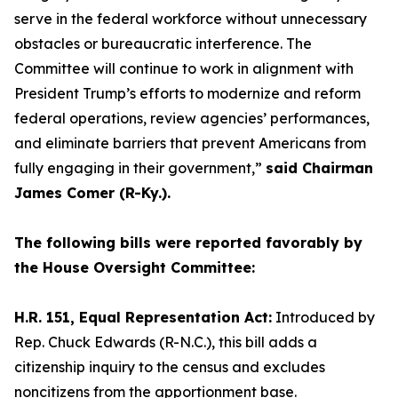
serve in the federal workforce without unnecessary
obstacles or bureaucratic interference. The
Committee will continue to work in alignment with
President Trump’s efforts to modernize and reform
federal operations, review agencies’ performances,
and eliminate barriers that prevent Americans from
fully engaging in their government,”
said Chairman
James Comer (R-Ky.).
The following bills were reported favorably by
the House Oversight Committee:
H.R. 151, Equal Representation Act:
Introduced by
Rep. Chuck Edwards (R-N.C.), this bill adds a
citizenship inquiry to the census and excludes
noncitizens from the apportionment base.