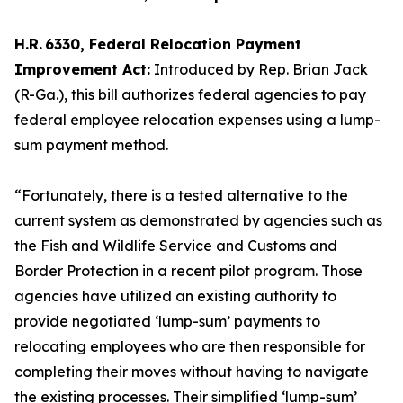
H.R. 6330, Federal Relocation Payment
Improvement Act:
Introduced by Rep. Brian Jack
(R-Ga.), this bill authorizes federal agencies to pay
federal employee relocation expenses using a lump-
sum payment method.
“Fortunately, there is a tested alternative to the
current system as demonstrated by agencies such as
the Fish and Wildlife Service and Customs and
Border Protection in a recent pilot program. Those
agencies have utilized an existing authority to
provide negotiated ‘lump-sum’ payments to
relocating employees who are then responsible for
completing their moves without having to navigate
the existing processes. Their simplified ‘lump-sum’