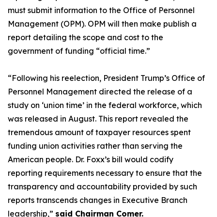
must submit information to the Office of Personnel
Management (OPM). OPM will then make publish a
report detailing the scope and cost to the
government of funding “official time.”
“Following his reelection, President Trump’s Office of
Personnel Management directed the release of a
study on ‘union time’ in the federal workforce, which
was released in August. This report revealed the
tremendous amount of taxpayer resources spent
funding union activities rather than serving the
American people. Dr. Foxx’s bill would codify
reporting requirements necessary to ensure that the
transparency and accountability provided by such
reports transcends changes in Executive Branch
leadership,
”
said Chairman Comer.