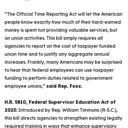
“The
Official Time Reporting A
ct will let the American
people know exactly how much of their hard-earned
money is spent not providing valuable services, but
on union activities. This bill simply requires all
agencies to report on the cost of taxpayer funded
union time and to justify any aggregate annual
increases. Frankly, many Americans may be surprised
to hear that federal employees can use
taxpayer
funding
to perform duties related to government
employee unions,”
said Rep. Foxx.
H.R. 5810, Federal Supervisor Education Act of
2025:
Introduced by Rep. William Timmons (R-S.C.),
this bill directs agencies to strengthen existing legally
required training in ways that enhance supervisory