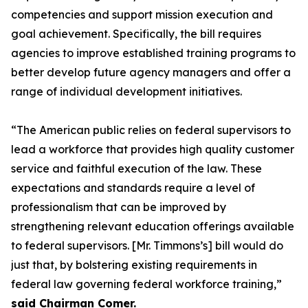
competencies and support mission execution and
goal achievement. Specifically, the bill requires
agencies to improve established training programs to
better develop future agency managers and offer a
range of individual development initiatives.
“The American public relies on federal supervisors to
lead a workforce that provides high quality customer
service and faithful execution of the law. These
expectations and standards require a level of
professionalism that can be improved by
strengthening relevant education offerings available
to federal supervisors. [Mr. Timmons’s] bill would do
just that, by bolstering existing requirements in
federal law governing federal workforce training,”
said Chairman Comer.