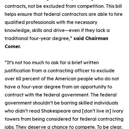
contracts, not be excluded from competition. This bill
helps ensure that federal contractors are able to hire
qualified professionals with the necessary
knowledge, skills and drive—even if they lack a
traditional four-year degree,”
said Chairman
Comer.
“It’s not too much to ask for a brief written
justification from a contracting officer to exclude
over 60 percent of the American people who do not
have a four-year degree from an opportunity to
contract with the federal government. The federal
government shouldn’t be barring skilled individuals
who didn’t read Shakespeare and [don’t live in] ivory
towers from being considered for federal contracting
jobs. They deserve a chance to compete. To be clear,