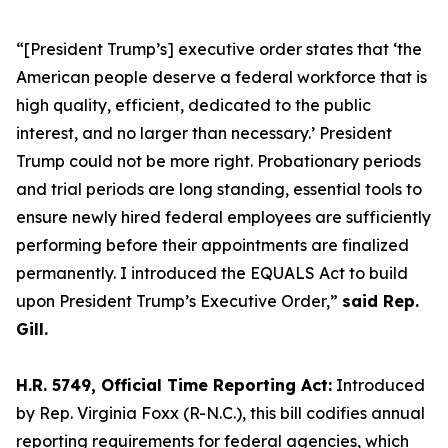
“[President Trump’s] executive order states that ‘the
American people deserve a federal workforce that is
high quality, efficient, dedicated to the public
interest, and no larger than necessary.’ President
Trump could not be more right. Probationary periods
and trial periods are long standing, essential tools to
ensure newly hired federal employees are sufficiently
performing before their appointments are finalized
permanently. I introduced the EQUALS Act to build
upon President Trump’s Executive Order,”
said Rep.
Gill.
H.R. 5749, Official Time Reporting Act:
Introduced
by Rep. Virginia Foxx (R-N.C.), this bill codifies annual
reporting requirements for federal agencies, which