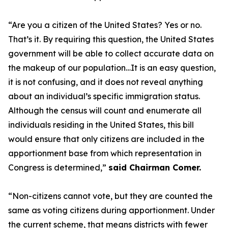
“Are you a citizen of the United States? Yes or no.
That’s it. By requiring this question, the United States
government will be able to collect accurate data on
the makeup of our population…It is an easy question,
it is not confusing, and it does not reveal anything
about an individual’s specific immigration status.
Although the census will count and enumerate all
individuals residing in the United States, this bill
would ensure that only citizens are included in the
apportionment base from which representation in
Congress is determined,”
said Chairman Comer.
“Non-citizens cannot vote, but they are counted the
same as voting citizens during apportionment. Under
the current scheme, that means districts with fewer