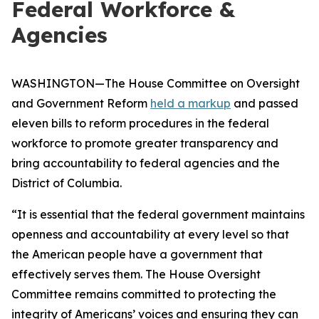
Federal Workforce &
Agencies
WASHINGTON—The House Committee on Oversight
and Government Reform
held a markup
and passed
eleven bills to reform procedures in the federal
workforce to promote greater transparency and
bring accountability to federal agencies and the
District of Columbia.
“It is essential that the federal government maintains
openness and accountability at every level so that
the American people have a government that
effectively serves them. The House Oversight
Committee remains committed to protecting the
integrity of Americans’ voices and ensuring they can