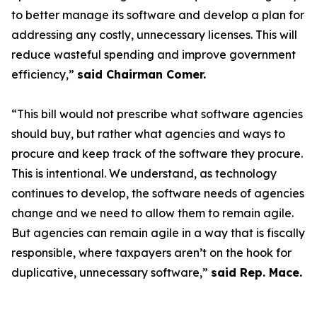
to better manage its software and develop a plan for
addressing any costly, unnecessary licenses. This will
reduce wasteful spending and improve government
efficiency,”
said Chairman Comer.
“This bill would not prescribe what software agencies
should buy, but rather what agencies and ways to
procure and keep track of the software they procure.
This is intentional. We understand, as technology
continues to develop, the software needs of agencies
change and we need to allow them to remain agile.
But agencies can remain agile in a way that is fiscally
responsible, where taxpayers aren’t on the hook for
duplicative, unnecessary software,”
said Rep. Mace.