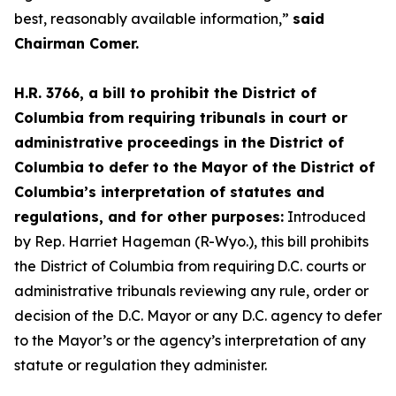
best, reasonably available information,”
said
Chairman Comer.
H.R. 3766, a bill to prohibit the District of
Columbia from requiring tribunals in court or
administrative proceedings in the District of
Columbia to defer to the Mayor of the District of
Columbia’s interpretation of statutes and
regulations, and for other purposes:
Introduced
by Rep. Harriet Hageman (R-Wyo.), this bill prohibits
the District of Columbia from requiring D.C. courts or
administrative tribunals reviewing any rule, order or
decision of the D.C. Mayor or any D.C. agency to defer
to the Mayor’s or the agency’s interpretation of any
statute or regulation they administer.