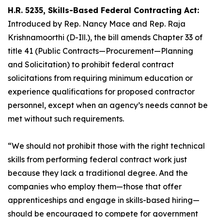
H.R. 5235, Skills-Based Federal Contracting Act:
Introduced by Rep. Nancy Mace and Rep. Raja
Krishnamoorthi (D-Ill.), the bill amends Chapter 33 of
title 41 (Public Contracts—Procurement—Planning
and Solicitation) to prohibit federal contract
solicitations from requiring minimum education or
experience qualifications for proposed contractor
personnel, except when an agency’s needs cannot be
met without such requirements.
“We should not prohibit those with the right technical
skills from performing federal contract work just
because they lack a traditional degree. And the
companies who employ them—those that offer
apprenticeships and engage in skills-based hiring—
should be encouraged to compete for government