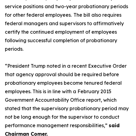
service positions and two-year probationary periods
for other federal employees. The bill also requires
federal managers and supervisors to affirmatively
certify the continued employment of employees
following successful completion of probationary
periods.
“President Trump noted in a recent Executive Order
that agency approval should be required before
probationary employees become tenured federal
employees. This is in line with a February 2015
Government Accountability Office report, which
stated that the supervisory probationary period may
not be long enough for the supervisor to conduct
performance management responsibilities,”
said
Chairman Comer.