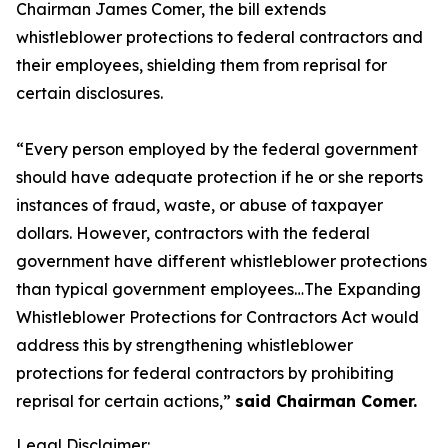
Chairman James Comer, the bill extends
whistleblower protections to federal contractors and
their employees, shielding them from reprisal for
certain disclosures.
“Every person employed by the federal government
should have adequate protection if he or she reports
instances of fraud, waste, or abuse of taxpayer
dollars. However, contractors with the federal
government have different whistleblower protections
than typical government employees…The Expanding
Whistleblower Protections for Contractors Act would
address this by strengthening whistleblower
protections for federal contractors by prohibiting
reprisal for certain actions,”
said Chairman Comer.
Legal Disclaimer: