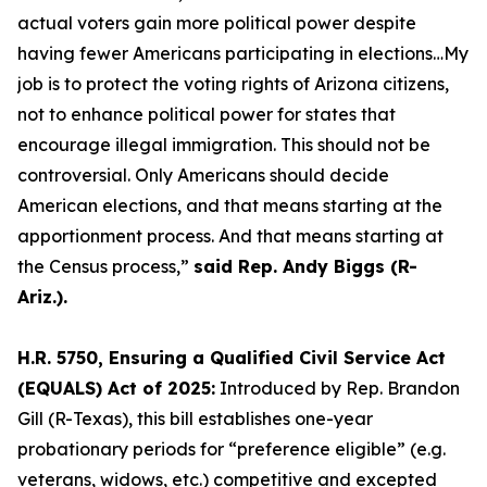
actual voters gain more political power despite
having fewer Americans participating in elections…My
job is to protect the voting rights of Arizona citizens,
not to enhance political power for states that
encourage illegal immigration. This should not be
controversial. Only Americans should decide
American elections, and that means starting at the
apportionment process. And that means starting at
the Census process,”
said Rep. Andy Biggs (R-
Ariz.).
H.R. 5750, Ensuring a Qualified Civil Service Act
(EQUALS) Act of 2025:
Introduced by Rep. Brandon
Gill (R-Texas), this bill establishes one-year
probationary periods for “preference eligible” (e.g.
veterans, widows, etc.) competitive and excepted