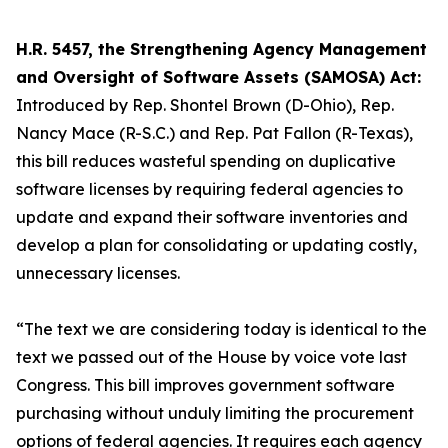
H.R. 5457, the Strengthening Agency Management
and Oversight of Software Assets (SAMOSA) Act:
Introduced by Rep. Shontel Brown (D-Ohio), Rep.
Nancy Mace (R-S.C.) and Rep. Pat Fallon (R-Texas),
this bill reduces wasteful spending on duplicative
software licenses by requiring federal agencies to
update and expand their software inventories and
develop a plan for consolidating or updating costly,
unnecessary licenses.
“The text we are considering today is identical to the
text we passed out of the House by voice vote last
Congress. This bill improves government software
purchasing without unduly limiting the procurement
options of federal agencies. It requires each agency