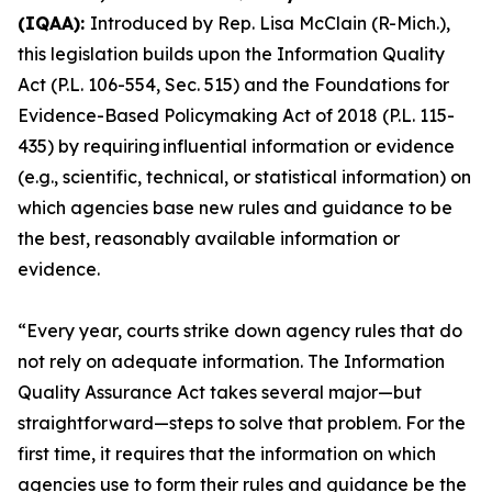
(IQAA):
Introduced by Rep. Lisa McClain (R-Mich.),
this legislation builds upon the Information Quality
Act (P.L. 106-554, Sec. 515) and the Foundations for
Evidence-Based Policymaking Act of 2018 (P.L. 115-
435) by requiring influential information or evidence
(e.g., scientific, technical, or statistical information) on
which agencies base new rules and guidance to be
the best, reasonably available information or
evidence.
“Every year, courts strike down agency rules that do
not rely on adequate information. The Information
Quality Assurance Act takes several major—but
straightforward—steps to solve that problem. For the
first time, it requires that the information on which
agencies use to form their rules and guidance be the