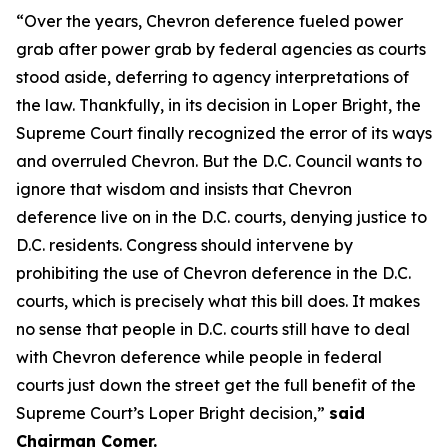
“Over the years, Chevron deference fueled power
grab after power grab by federal agencies as courts
stood aside, deferring to agency interpretations of
the law. Thankfully, in its decision in Loper Bright, the
Supreme Court finally recognized the error of its ways
and overruled Chevron. But the D.C. Council wants to
ignore that wisdom and insists that Chevron
deference live on in the D.C. courts, denying justice to
D.C. residents. Congress should intervene by
prohibiting the use of Chevron deference in the D.C.
courts, which is precisely what this bill does. It makes
no sense that people in D.C. courts still have to deal
with Chevron deference while people in federal
courts just down the street get the full benefit of the
Supreme Court’s Loper Bright decision,”
said
Chairman Comer.