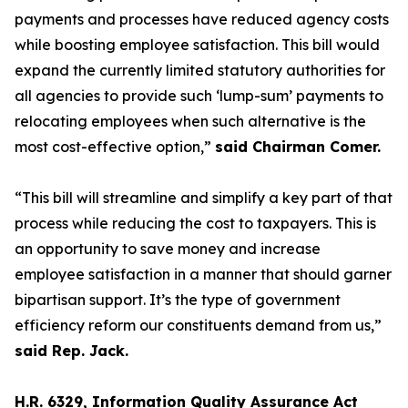
payments and processes have reduced agency costs
while boosting employee satisfaction. This bill would
expand the currently limited statutory authorities for
all agencies to provide such ‘lump-sum’ payments to
relocating employees when such alternative is the
most cost-effective option,”
said Chairman Comer.
“This bill will streamline and simplify a key part of that
process while reducing the cost to taxpayers. This is
an opportunity to save money and increase
employee satisfaction in a manner that should garner
bipartisan support. It’s the type of government
efficiency reform our constituents demand from us,”
said Rep. Jack.
H.R. 6329, Information Quality Assurance Act