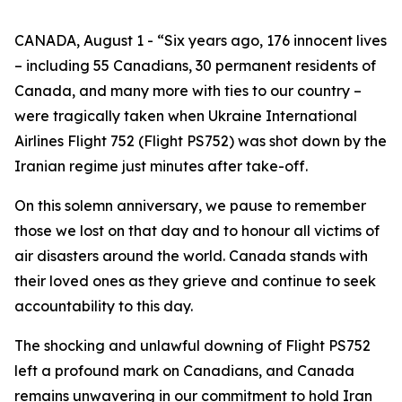
CANADA, August 1 - “Six years ago, 176 innocent lives
– including 55 Canadians, 30 permanent residents of
Canada, and many more with ties to our country –
were tragically taken when Ukraine International
Airlines Flight 752 (Flight PS752) was shot down by the
Iranian regime just minutes after take-off.
On this solemn anniversary, we pause to remember
those we lost on that day and to honour all victims of
air disasters around the world. Canada stands with
their loved ones as they grieve and continue to seek
accountability to this day.
The shocking and unlawful downing of Flight PS752
left a profound mark on Canadians, and Canada
remains unwavering in our commitment to hold Iran