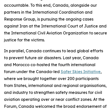
accountable. To this end, Canada, alongside our
partners in the International Coordination and
Response Group, is pursuing the ongoing cases
against Iran at the International Court of Justice and
the International Civil Aviation Organization to secure
justice for the victims.
In parallel, Canada continues to lead global efforts
to prevent future air disasters. Last year, Canada
and Morocco co-hosted the fourth international
forum under the Canada-led
Safer Skies Initiative
,
where we brought together over 200 participants
from States, international and regional organisations,
and industry to strengthen safety measures for civil
aviation operating over or near conflict zones. At the
Forum, Canada welcomed the broad endorsement of