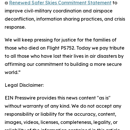
a
Renewed Safer Skies Commitment Statement
to
improve civil-military coordination and airspace
deconfliction, information sharing practices, and crisis
response.
We will keep pressing for justice for the families of
those who died on Flight PS752. Today we pay tribute
to all those who have lost their lives in air disasters by
affirming our commitment to building a more secure
world.”
Legal Disclaimer:
EIN Presswire provides this news content "as is"
without warranty of any kind. We do not accept any
responsibility or liability for the accuracy, content,
images, videos, licenses, completeness, legality, or