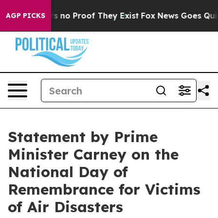
t but Offers no Proof They Exist
Fox News Goes Quiet a
AGP PICKS
Statement by Prime
Minister Carney on the
National Day of
Remembrance for Victims
of Air Disasters