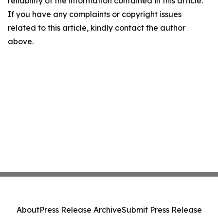
reliability of the information contained in this article.
If you have any complaints or copyright issues
related to this article, kindly contact the author
above.
About
Press Release Archive
Submit Press Release